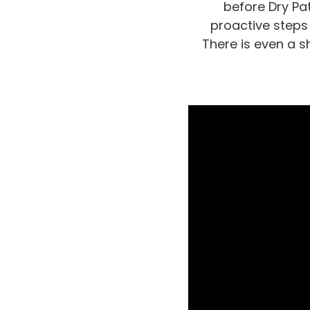
before Dry Pat
proactive steps
There is even a s