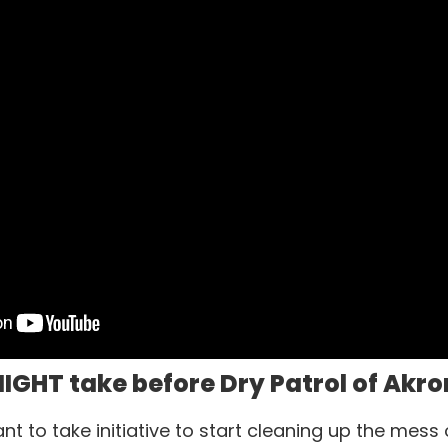
IGHT take before Dry Patrol of Akro
 to take initiative to start cleaning up the mess 