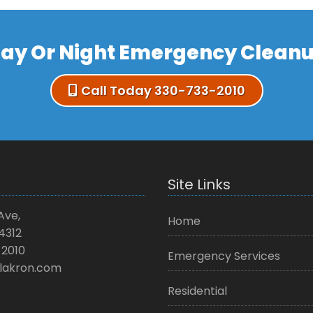
ay Or Night Emergency Clean
Call Today 330-733-2010
Site Links
Ave,
Home
4312
2010
Emergency Services
lakron.com
Residential