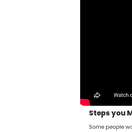
Steps you M
Some people want