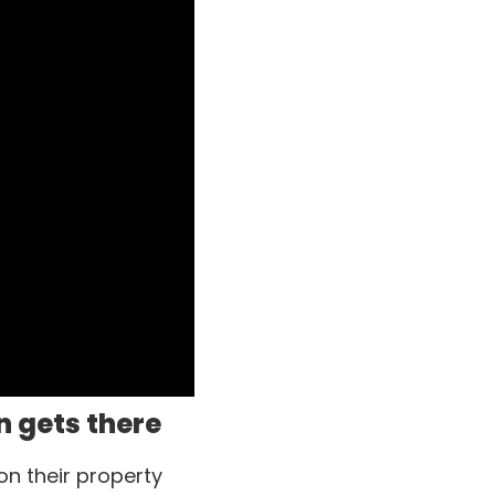
n gets there
on their property