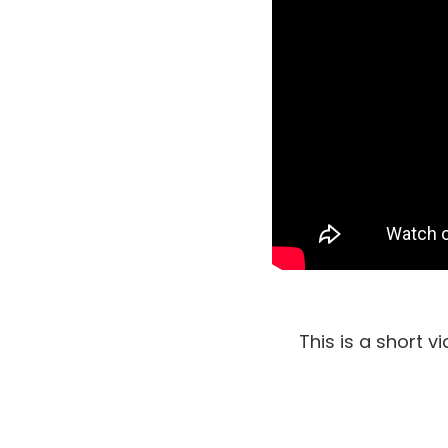
This is a short 