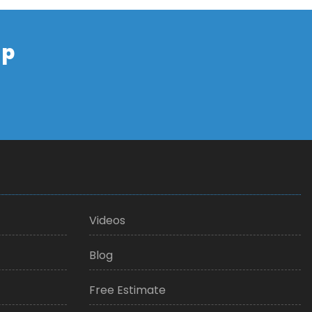
up
Videos
Blog
Free Estimate