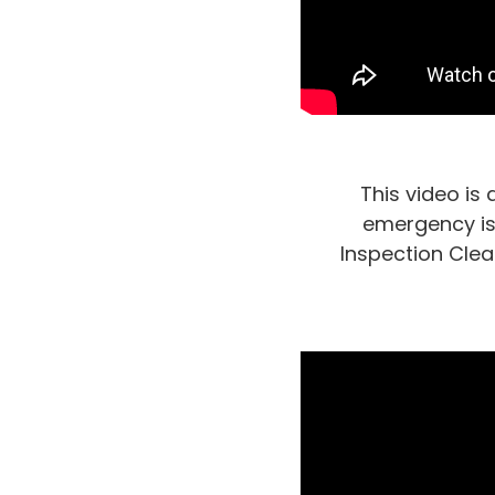
This video is
emergency is 
Inspection Clea