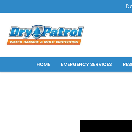
D
HOME
EMERGENCY SERVICES
RES