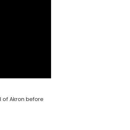
l of Akron before