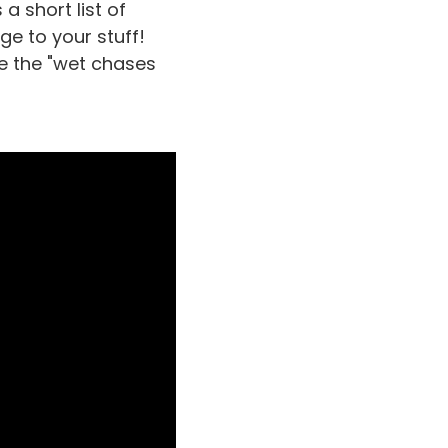
a short list of
e to your stuff!
be the "wet chases