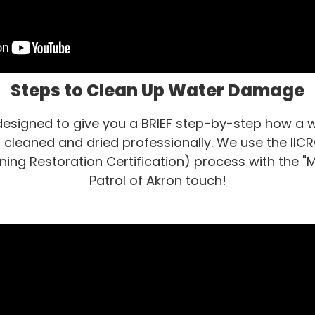
Steps to Clean Up Water Damage
 designed to give you a BRIEF step-by-step how 
cleaned and dried professionally. We use the IICRC
ning Restoration Certification) process with the "Ma
Patrol of Akron touch!