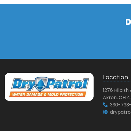
D
Location
1276 Hilbish 
Akron, OH 4
330-733-
drypatro