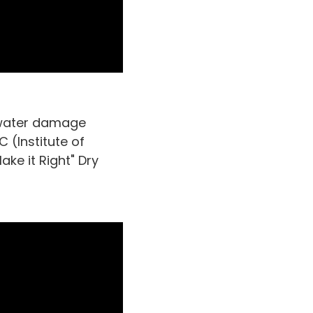
a water damage
 (Institute of
ke it Right" Dry