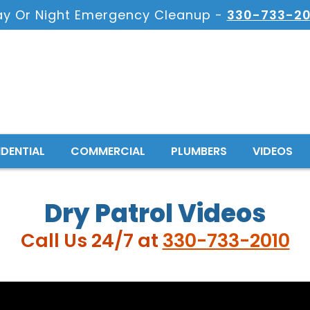
ay Or Night Emergency Cleanup -
330-733-20
IDENTIAL
COMMERCIAL
PLUMBERS
VIDEOS
Dry Patrol Videos
Call Us 24/7 at
330-733-2010