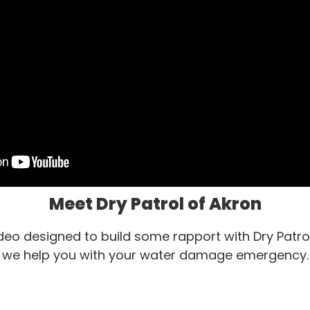
Meet Dry Patrol of Akron
video designed to build some rapport with Dry Patro
we help you with your water damage emergency.