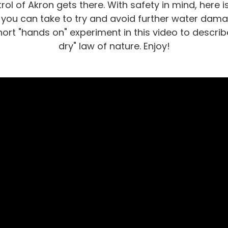
rol of Akron gets there. With safety in mind, here is 
 you can take to try and avoid further water damag
hort "hands on" experiment in this video to descri
dry" law of nature. Enjoy!