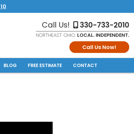
10
Call Us!
330-733-2010
NORTHEAST OHIO.
LOCAL. INDEPENDENT.
Call Us Now!
BLOG
FREE ESTIMATE
CONTACT